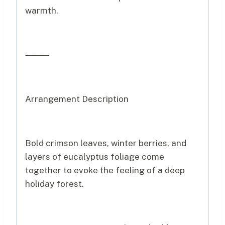
warmth.
⸻
Arrangement Description
Bold crimson leaves, winter berries, and
layers of eucalyptus foliage come
together to evoke the feeling of a deep
holiday forest.