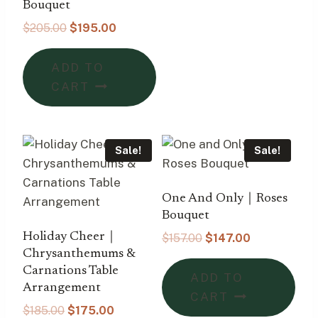
Bouquet
Original
Current
$
205.00
$
195.00
price
price
was:
is:
ADD TO
$205.00.
$195.00.
CART
Sale!
Sale!
One And Only｜Roses
Bouquet
Holiday Cheer｜
Original
Current
$
157.00
$
147.00
price
price
Chrysanthemums &
was:
is:
Carnations Table
ADD TO
$157.00.
$147.00.
Arrangement
CART
Original
Current
$
185.00
$
175.00