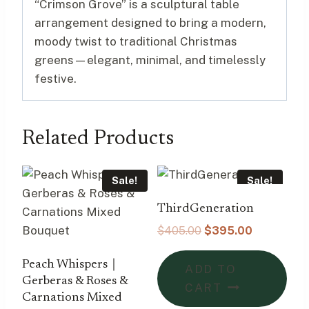
“Crimson Grove” is a sculptural table
arrangement designed to bring a modern,
moody twist to traditional Christmas
greens—elegant, minimal, and timelessly
festive.
Related Products
Sale!
Sale!
ThirdGeneration
Original
Current
$
405.00
$
395.00
price
price
was:
is:
Peach Whispers｜
ADD TO
$405.00.
$395.00.
Gerberas & Roses &
CART
Carnations Mixed