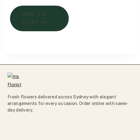
price
price
was:
is:
ADD TO
$185.00.
$175.00.
CART
Fresh flowers delivered across Sydney with elegant
arrangements for every occasion. Order online with same-
day delivery.