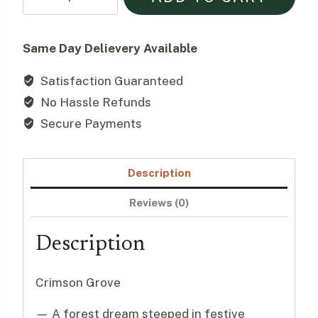
Grove
$155.00.
$145.00.
｜
Christmas
Same Day Delievery Available
Mixed
Satisfaction Guaranteed
Table
No Hassle Refunds
Arrangement
quantity
Secure Payments
Description
Reviews (0)
Description
Crimson Grove
— A forest dream steeped in festive