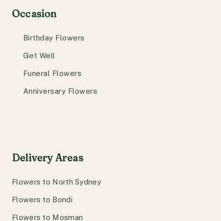
Occasion
Birthday Flowers
Get Well
Funeral Flowers
Anniversary Flowers
Delivery Areas
Flowers to North Sydney
Flowers to Bondi
Flowers to Mosman