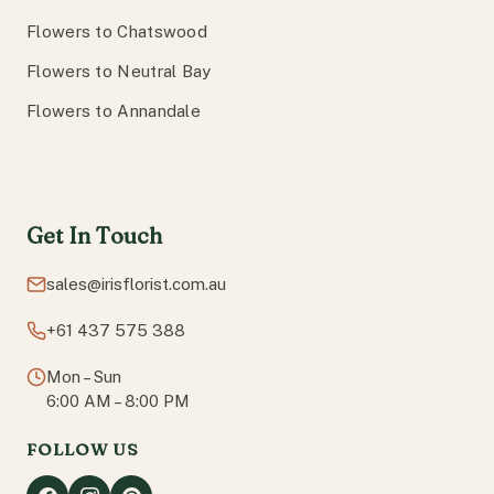
Flowers to Chatswood
Flowers to Neutral Bay
Flowers to Annandale
Get In Touch
sales@irisflorist.com.au
+61 437 575 388
Mon – Sun
6:00 AM – 8:00 PM
FOLLOW US