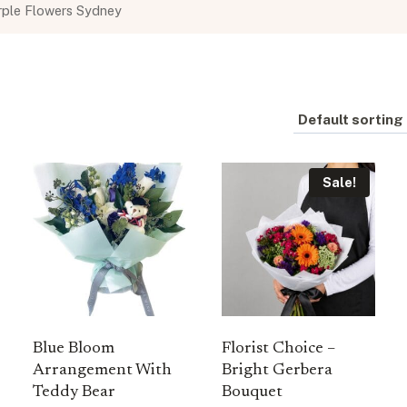
rple Flowers Sydney
Sale!
Blue Bloom
Florist Choice –
Arrangement With
Bright Gerbera
Teddy Bear
Bouquet