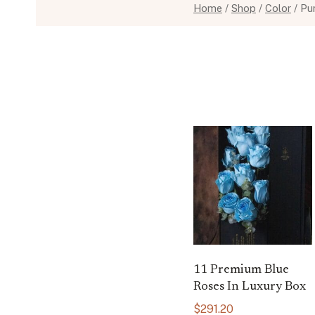
Home
/
Shop
/
Color
/
Pu
11 Premium Blue
Roses In Luxury Box
$
291.20