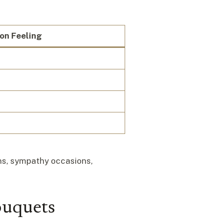
n Feeling
ons, sympathy occasions,
ouquets