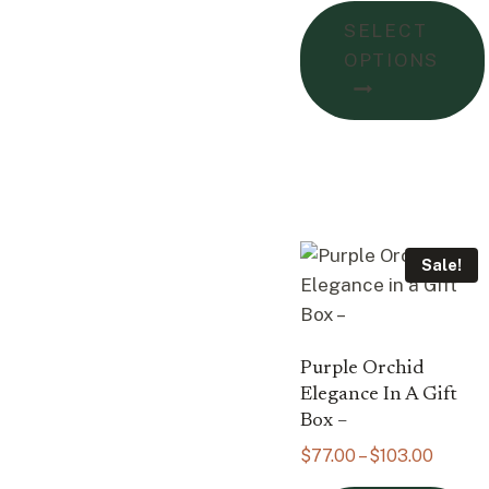
$105.
SELECT
throu
OPTIONS
$162.
Sale!
Purple Orchid
Elegance In A Gift
Box –
Price
$
77.00
–
$
103.00
range: