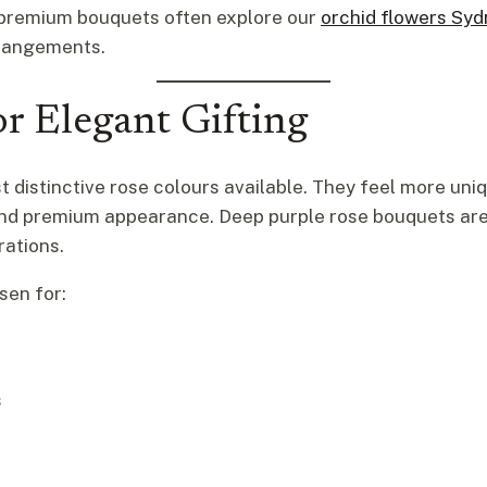
 premium bouquets often explore our
orchid flowers Sy
rrangements.
r Elegant Gifting
 distinctive rose colours available. They feel more uniq
 and premium appearance. Deep purple rose bouquets are
rations.
sen for:
s