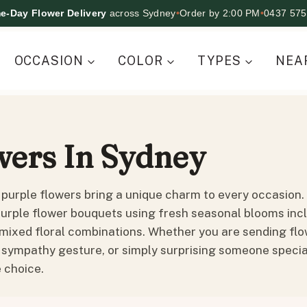
e-Day Flower Delivery
across Sydney
•
Order by 2:00 PM
•
0437 575
OCCASION
COLOR
TYPES
NEA
wers In Sydney
 purple flowers bring a unique charm to every occasion. A
urple flower bouquets using fresh seasonal blooms includ
mixed floral combinations. Whether you are sending flow
 sympathy gesture, or simply surprising someone special
 choice.