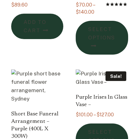
$
89.60
$
70.00
–
Price
Rated
$
140.00
5.00
range:
out of 5
ADD TO
This
$70.00
SELECT
CART
pro
through
OPTIONS
$140.00
has
mult
vari
The
opti
Sale!
may
be
Purple Irises In Glass
cho
Vase –
on
Short Base Funeral
Price
$
101.00
–
$
127.00
the
range:
Arrangement –
pro
This
$101.00
Purple (400L X
SELECT
pag
pro
through
300W)
: