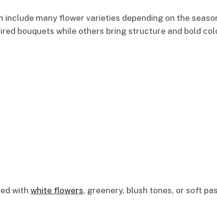
 include many flower varieties depending on the seaso
ired bouquets while others bring structure and bold col
ned with
white flowers
, greenery, blush tones, or soft p