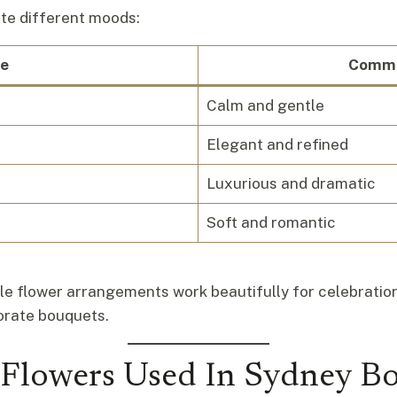
ate different moods:
e
Commo
Calm and gentle
Elegant and refined
Luxurious and dramatic
Soft and romantic
rple flower arrangements work beautifully for celebrati
porate bouquets.
 Flowers Used In Sydney B