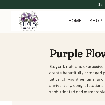
Skip
Sam
to
content
HOME
SHOP
Purple Flo
Elegant, rich, and expressive,
create beautifully arranged p
tulips, chrysanthemums, and 
anniversary, congratulations,
sophisticated and memorable