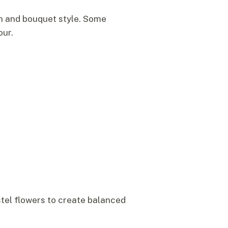
n and bouquet style. Some
our.
astel flowers to create balanced