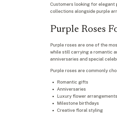
Customers looking for elegant
collections alongside purple a
Purple Roses Fo
Purple roses are one of the most
while still carrying a romantic
anniversaries and special celeb
Purple roses are commonly cho
Romantic gifts
Anniversaries
Luxury flower arrangement
Milestone birthdays
Creative floral styling