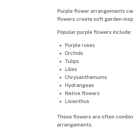
Purple flower arrangements can
flowers create soft garden-insp
Popular purple flowers include:
Purple roses
Orchids
Tulips
Lilies
Chrysanthemums
Hydrangeas
Native flowers
Lisianthus
These flowers are often combi
arrangements.