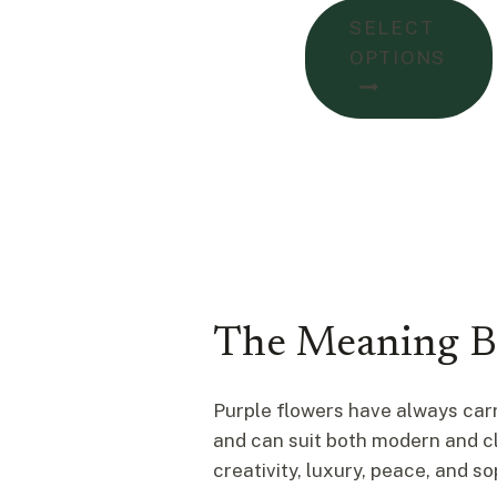
$77.00
SELECT
throug
OPTIONS
$103.0
The Meaning B
Purple flowers have always carr
and can suit both modern and cla
creativity, luxury, peace, and so