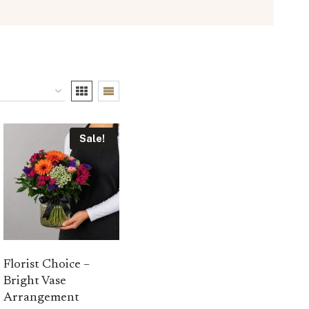
Sale!
Florist Choice –
Bright Vase
Arrangement