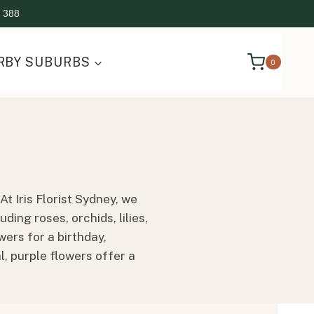
 388
RBY SUBURBS
0
t Iris Florist Sydney, we
ing roses, orchids, lilies,
ers for a birthday,
, purple flowers offer a