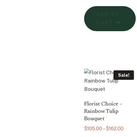
ADD TO
CART
Sale!
Florist Choice –
Rainbow Tulip
Bouquet
Price
$
105.00
–
$
162.00
range