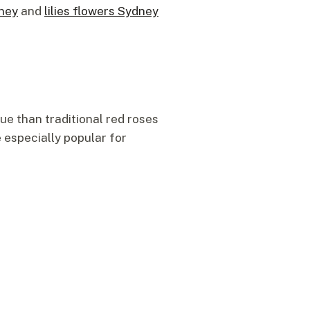
dney
and
lilies flowers Sydney
ue than traditional red roses
 especially popular for