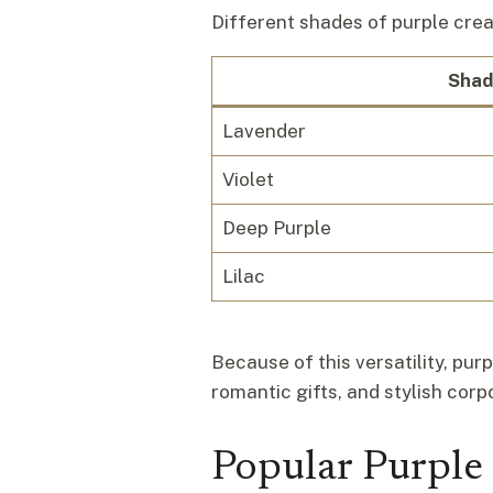
Different shades of purple cre
Shad
Lavender
Violet
Deep Purple
Lilac
Because of this versatility, pu
romantic gifts, and stylish cor
Popular Purple