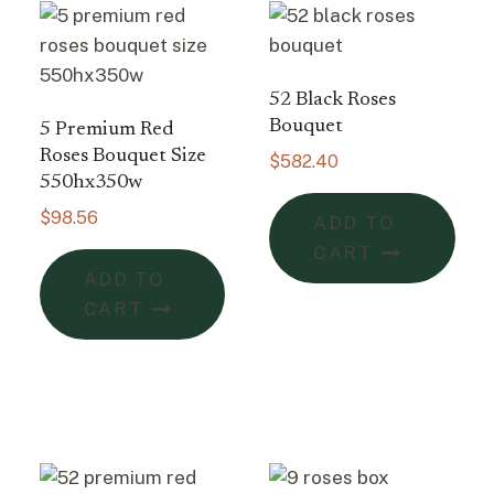
52 Black Roses
Bouquet
5 Premium Red
Roses Bouquet Size
$
582.40
550hx350w
$
98.56
ADD TO
CART
ADD TO
CART