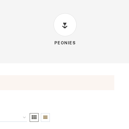
🌷
PEONIES