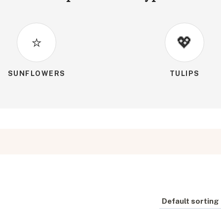
⭐
💖
SUNFLOWERS
TULIPS