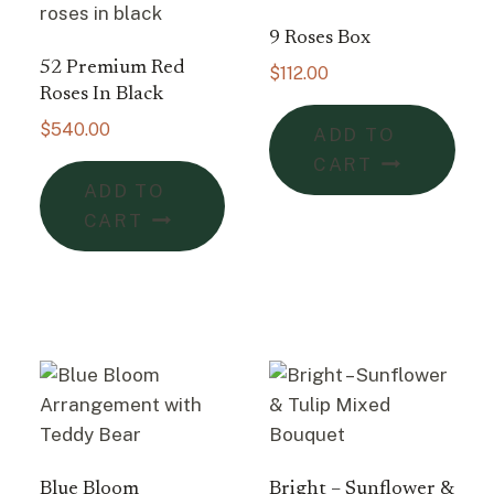
9 Roses Box
52 Premium Red
$
112.00
Roses In Black
$
540.00
ADD TO
CART
ADD TO
CART
Blue Bloom
Bright – Sunflower &