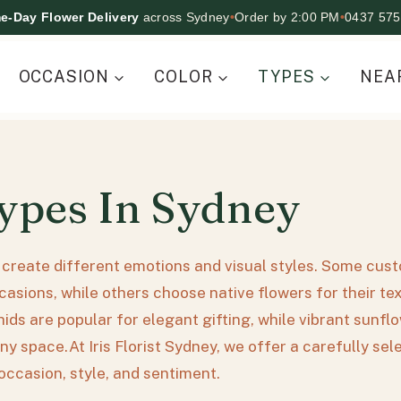
e-Day Flower Delivery
across Sydney
•
Order by 2:00 PM
•
0437 575
OCCASION
COLOR
TYPES
NEA
ypes In Sydney
s create different emotions and visual styles. Some cus
asions, while others choose native flowers for their te
chids are popular for elegant gifting, while vibrant sun
ny space.At Iris Florist Sydney, we offer a carefully se
occasion, style, and sentiment.