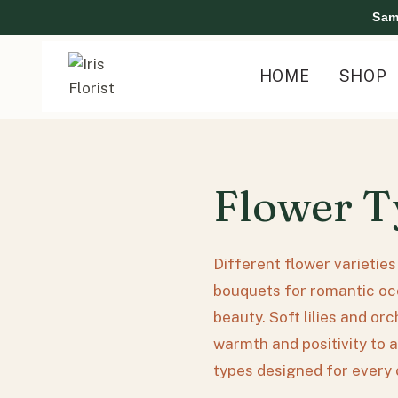
Skip
Sam
to
content
HOME
SHOP
Flower T
Different flower varietie
bouquets for romantic occ
beauty. Soft lilies and or
warmth and positivity to a
types designed for every 