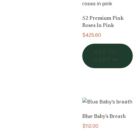
52 Premium Pink
Roses In Pink
$
425.60
ADD TO
CART
Blue Baby’s Breath
$
112.00