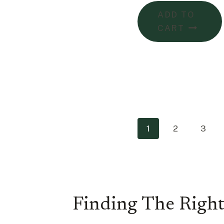
ADD TO
CART
1
2
3
Finding The Right