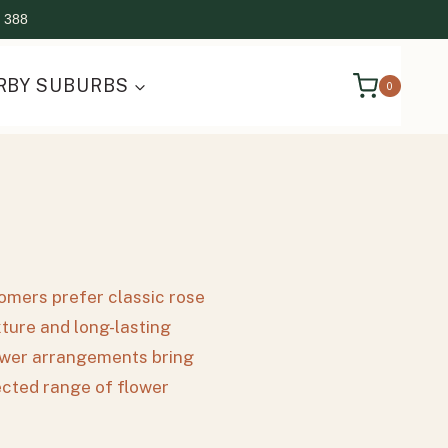
 388
RBY SUBURBS
0
tomers prefer classic rose
xture and long-lasting
flower arrangements bring
lected range of flower