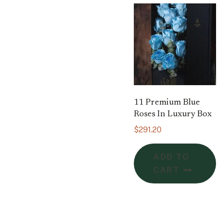
11 Premium Blue
Roses In Luxury Box
$
291.20
ADD TO
CART