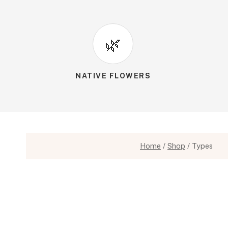
🌿
NATIVE FLOWERS
Home
/
Shop
/
Types