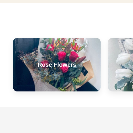
Rose Flowers