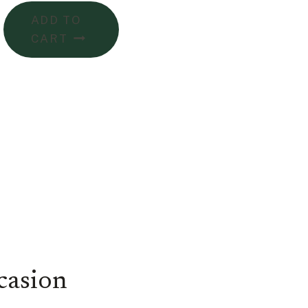
ADD TO
CART
casion