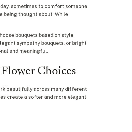
rthday, sometimes to comfort someone
re being thought about. While
 choose bouquets based on style,
elegant sympathy bouquets, or bright
onal and meaningful.
 Flower Choices
k beautifully across many different
ses create a softer and more elegant