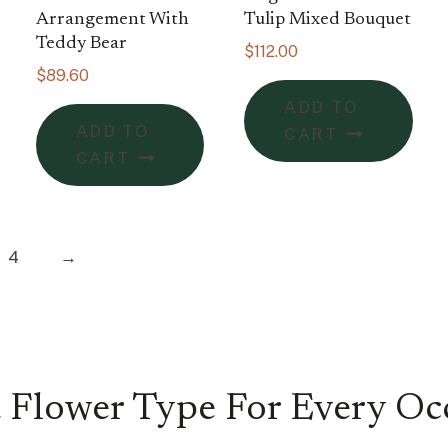
Arrangement With
Tulip Mixed Bouquet
Teddy Bear
$
112.00
$
89.60
ADD TO
ADD TO
CART
CART
4
→
 Flower Type For Every Oc