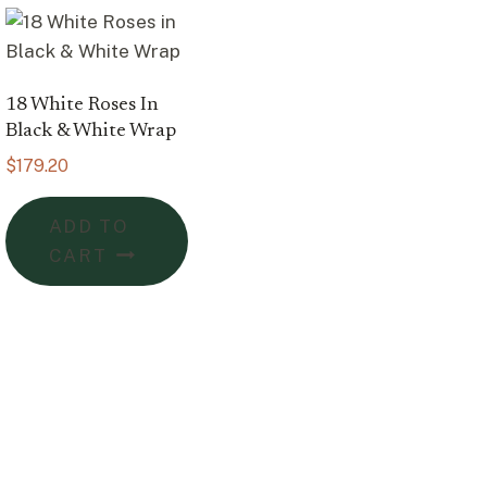
18 White Roses In
Black & White Wrap
$
179.20
ADD TO
CART