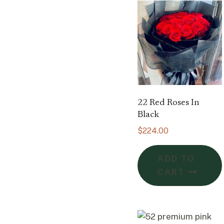
22 Red Roses In
Black
$
224.00
ADD TO
CART