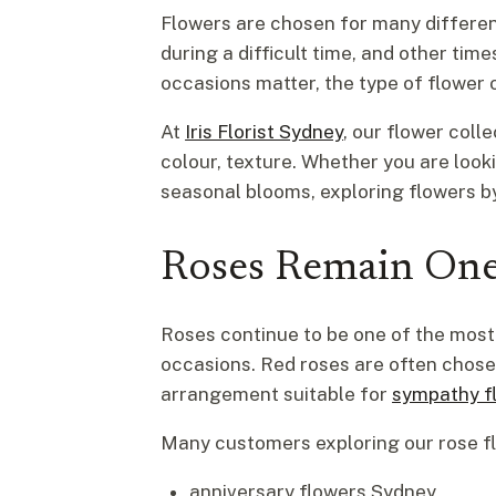
Flowers are chosen for many differe
during a difficult time, and other ti
occasions matter, the type of flower 
At
Iris Florist Sydney
, our flower col
colour, texture. Whether you are loo
seasonal blooms, exploring flowers by
Roses Remain One
Roses continue to be one of the mos
occasions. Red roses are often chosen
arrangement suitable for
sympathy f
Many customers exploring our rose fl
anniversary flowers Sydney,