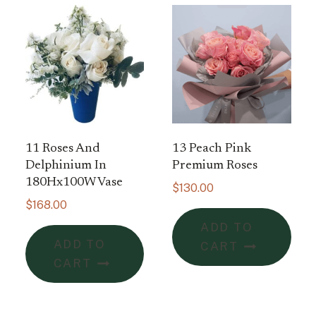
11 Roses And
13 Peach Pink
Delphinium In
Premium Roses
180Hx100W Vase
$
130.00
$
168.00
ADD TO
ADD TO
CART
CART