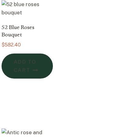
52 Blue Roses
Bouquet
$
582.40
ADD TO
CART