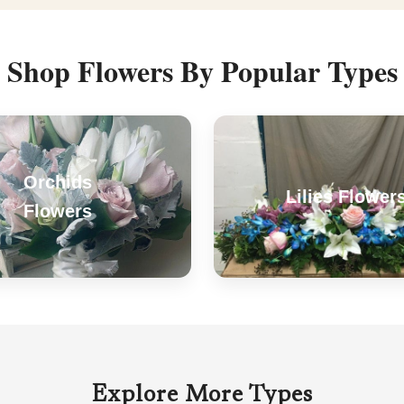
Shop Flowers By Popular Types
Orchids
Lilies Flower
Flowers
Explore More Types