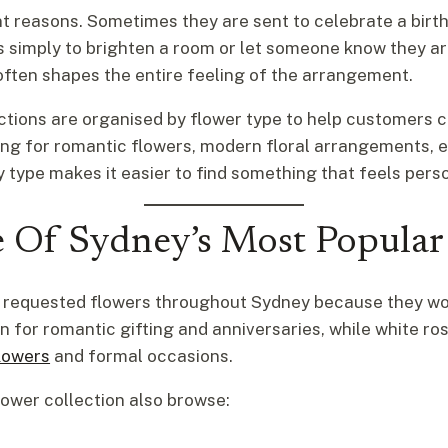
nt reasons. Sometimes they are sent to celebrate a bi
mes simply to brighten a room or let someone know they a
often shapes the entire feeling of the arrangement.
lections are organised by flower type to help customers
king for romantic flowers, modern floral arrangements, 
 type makes it easier to find something that feels pers
 Of Sydney’s Most Popular
t requested flowers throughout Sydney because they wor
 for romantic gifting and anniversaries, while white ro
lowers
and formal occasions.
ower collection also browse: