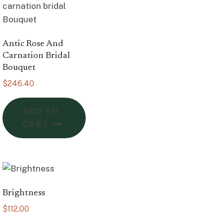
Antic Rose And
Carnation Bridal
Bouquet
$
246.40
ADD TO
CART
Brightness
$
112.00