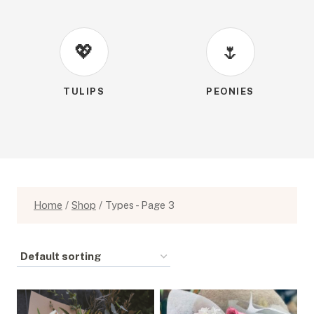
💖
🌷
TULIPS
PEONIES
Home
/
Shop
/
Types
- Page 3