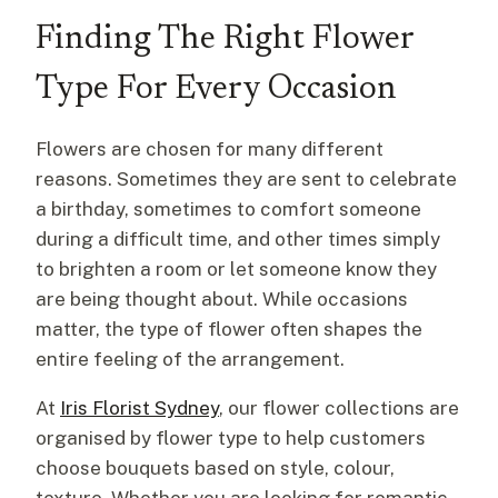
Finding The Right Flower
Type For Every Occasion
Flowers are chosen for many different
reasons. Sometimes they are sent to celebrate
a birthday, sometimes to comfort someone
during a difficult time, and other times simply
to brighten a room or let someone know they
are being thought about. While occasions
matter, the type of flower often shapes the
entire feeling of the arrangement.
At
Iris Florist Sydney
, our flower collections are
organised by flower type to help customers
choose bouquets based on style, colour,
texture. Whether you are looking for romantic