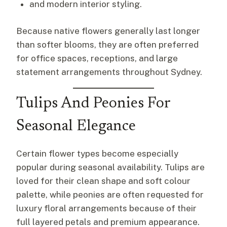
and modern interior styling.
Because native flowers generally last longer
than softer blooms, they are often preferred
for office spaces, receptions, and large
statement arrangements throughout Sydney.
Tulips And Peonies For
Seasonal Elegance
Certain flower types become especially
popular during seasonal availability. Tulips are
loved for their clean shape and soft colour
palette, while peonies are often requested for
luxury floral arrangements because of their
full layered petals and premium appearance.