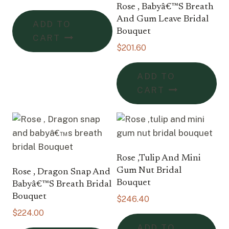
Rose , Babyâ€™s Breath
And Gum Leave Bridal
ADD TO
Bouquet
CART
$
201.60
ADD TO
CART
Rose ,tulip And Mini
Gum Nut Bridal
Rose , Dragon Snap And
Bouquet
Babyâ€™s Breath Bridal
Bouquet
$
246.40
$
224.00
ADD TO