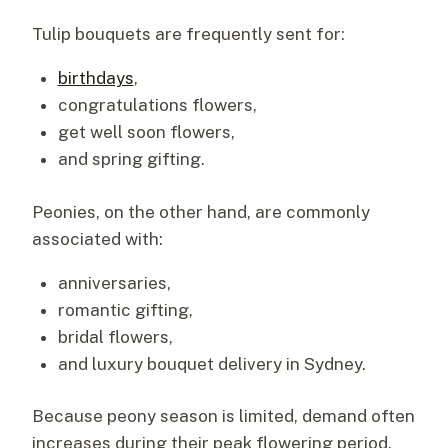
Tulip bouquets are frequently sent for:
birthdays
,
congratulations flowers,
get well soon flowers,
and spring gifting.
Peonies, on the other hand, are commonly
associated with:
anniversaries,
romantic gifting,
bridal flowers,
and luxury bouquet delivery in Sydney.
Because peony season is limited, demand often
increases during their peak flowering period.