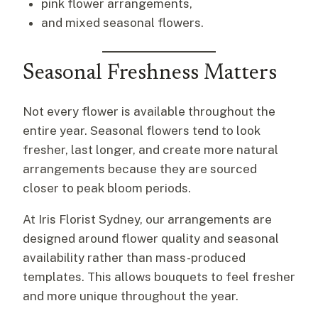
pink flower arrangements,
and mixed seasonal flowers.
Seasonal Freshness Matters
Not every flower is available throughout the
entire year. Seasonal flowers tend to look
fresher, last longer, and create more natural
arrangements because they are sourced
closer to peak bloom periods.
At Iris Florist Sydney, our arrangements are
designed around flower quality and seasonal
availability rather than mass-produced
templates. This allows bouquets to feel fresher
and more unique throughout the year.