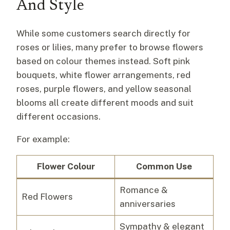
And Style
While some customers search directly for
roses or lilies, many prefer to browse flowers
based on colour themes instead. Soft pink
bouquets, white flower arrangements, red
roses, purple flowers, and yellow seasonal
blooms all create different moods and suit
different occasions.
For example:
Flower Colour
Common Use
Romance &
Red Flowers
anniversaries
Sympathy & elegant