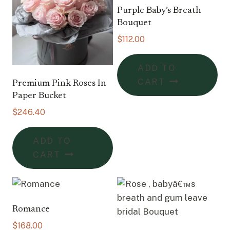
Purple Baby’s Breath
Bouquet
$
112.00
ADD TO
CART
Premium Pink Roses In
Paper Bucket
$
246.40
ADD TO
CART
Romance
$
168.00