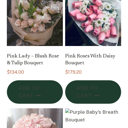
Pink Lady – Blush Rose
Pink Roses With Daisy
& Tulip Bouquet
Bouquet
$
134.00
$
179.20
ADD TO
ADD TO
CART
CART