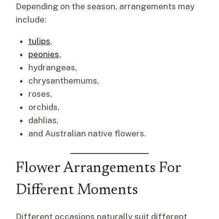
Depending on the season, arrangements may
include:
tulips
,
peonies,
hydrangeas,
chrysanthemums,
roses,
orchids,
dahlias,
and Australian native flowers.
Flower Arrangements For
Different Moments
Different occasions naturally suit different