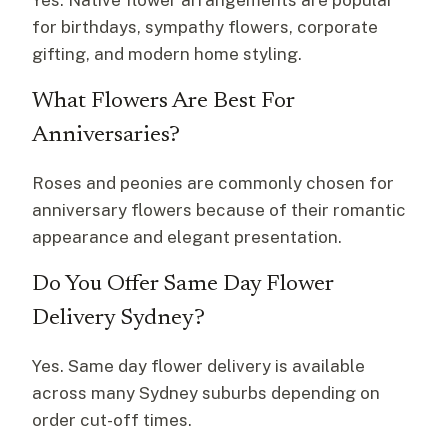
Yes. Native flower arrangements are popular
for birthdays, sympathy flowers, corporate
gifting, and modern home styling.
What Flowers Are Best For
Anniversaries?
Roses and peonies are commonly chosen for
anniversary flowers because of their romantic
appearance and elegant presentation.
Do You Offer Same Day Flower
Delivery Sydney?
Yes. Same day flower delivery is available
across many Sydney suburbs depending on
order cut-off times.