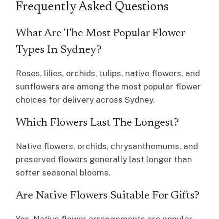
Frequently Asked Questions
What Are The Most Popular Flower
Types In Sydney?
Roses, lilies, orchids, tulips, native flowers, and
sunflowers are among the most popular flower
choices for delivery across Sydney.
Which Flowers Last The Longest?
Native flowers, orchids, chrysanthemums, and
preserved flowers generally last longer than
softer seasonal blooms.
Are Native Flowers Suitable For Gifts?