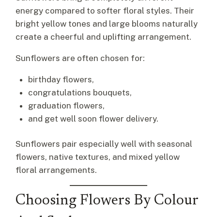
energy compared to softer floral styles. Their
bright yellow tones and large blooms naturally
create a cheerful and uplifting arrangement.
Sunflowers are often chosen for:
birthday flowers,
congratulations bouquets,
graduation flowers,
and get well soon flower delivery.
Sunflowers pair especially well with seasonal
flowers, native textures, and mixed yellow
floral arrangements.
Choosing Flowers By Colour