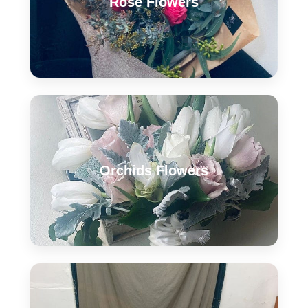
Rose Flowers
Orchids Flowers