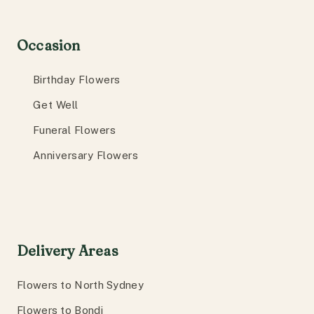
Occasion
Birthday Flowers
Get Well
Funeral Flowers
Anniversary Flowers
Delivery Areas
Flowers to North Sydney
Flowers to Bondi