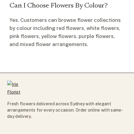
Can I Choose Flowers By Colour?
Yes. Customers can browse flower collections
by colour including red flowers, white flowers,
pink flowers, yellow flowers, purple flowers,
and mixed flower arrangements.
Fresh flowers delivered across Sydney with elegant
arrangements for every occasion. Order online with same-
day delivery.