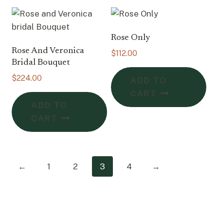
Rose Only
Rose And Veronica
$
112.00
Bridal Bouquet
$
224.00
ADD TO
CART
ADD TO
CART
←
1
2
3
4
→