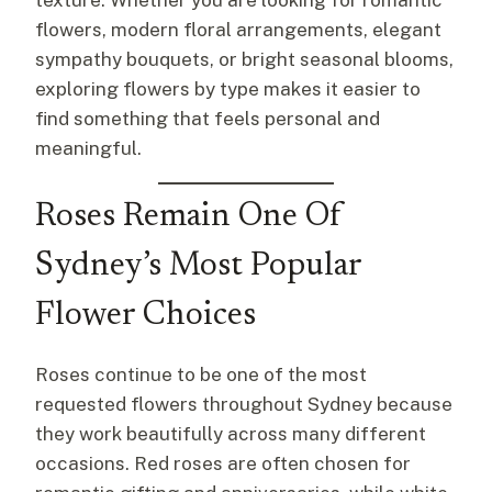
flowers, modern floral arrangements, elegant
sympathy bouquets, or bright seasonal blooms,
exploring flowers by type makes it easier to
find something that feels personal and
meaningful.
Roses Remain One Of
Sydney’s Most Popular
Flower Choices
Roses continue to be one of the most
requested flowers throughout Sydney because
they work beautifully across many different
occasions. Red roses are often chosen for