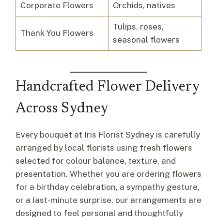
Corporate Flowers
Orchids, natives
Tulips, roses,
Thank You Flowers
seasonal flowers
Handcrafted Flower Delivery
Across Sydney
Every bouquet at Iris Florist Sydney is carefully
arranged by local florists using fresh flowers
selected for colour balance, texture, and
presentation. Whether you are ordering flowers
for a birthday celebration, a sympathy gesture,
or a last-minute surprise, our arrangements are
designed to feel personal and thoughtfully