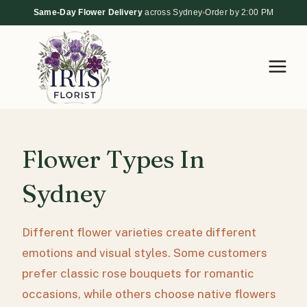
Skip
Same-Day Flower Delivery
across Sydney
•
Order by 2:00 PM
to
content
Flower Types In
Sydney
Different flower varieties create different
emotions and visual styles. Some customers
prefer classic rose bouquets for romantic
occasions, while others choose native flowers