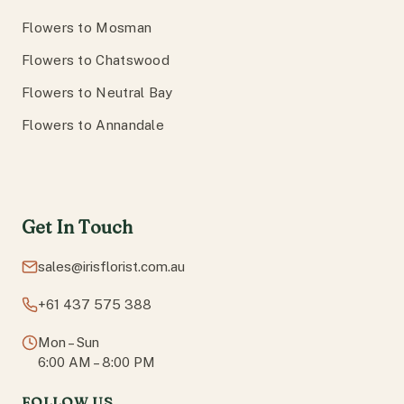
Flowers to Mosman
Flowers to Chatswood
Flowers to Neutral Bay
Flowers to Annandale
Get In Touch
sales@irisflorist.com.au
+61 437 575 388
Mon – Sun
6:00 AM – 8:00 PM
FOLLOW US