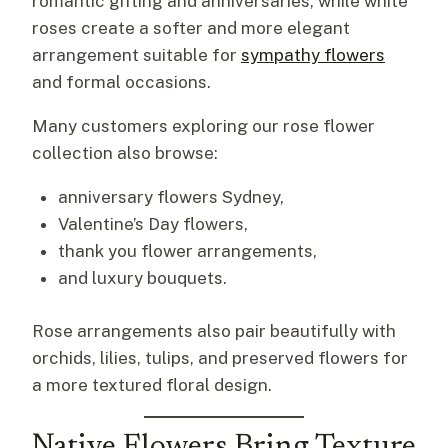
romantic gifting and anniversaries, while white
roses create a softer and more elegant
arrangement suitable for
sympathy flowers
and formal occasions.
Many customers exploring our rose flower
collection also browse:
anniversary flowers Sydney,
Valentine’s Day flowers,
thank you flower arrangements,
and luxury bouquets.
Rose arrangements also pair beautifully with
orchids, lilies, tulips, and preserved flowers for
a more textured floral design.