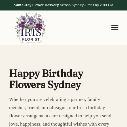
Skip
Same-Day Flower Delivery
across Sydney
•
Order by 2:00 PM
to
content
Happy Birthday
Flowers Sydney
Whether you are celebrating a partner, family
member, friend, or colleague, our fresh birthday
flower arrangements are designed to help you send
love, happiness, and thoughtful wishes with every