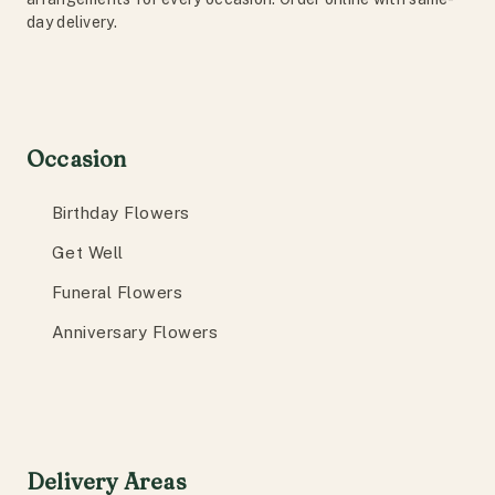
day delivery.
Occasion
Birthday Flowers
Get Well
Funeral Flowers
Anniversary Flowers
Delivery Areas