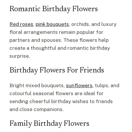
Romantic Birthday Flowers
Red roses
,
pink bouquets
, orchids, and luxury
floral arrangements remain popular for
partners and spouses. These flowers help
create a thoughtful and romantic birthday
surprise.
Birthday Flowers For Friends
Bright mixed bouquets,
sunflowers
, tulips, and
colourful seasonal flowers are ideal for
sending cheerful birthday wishes to friends
and close companions.
Family Birthday Flowers