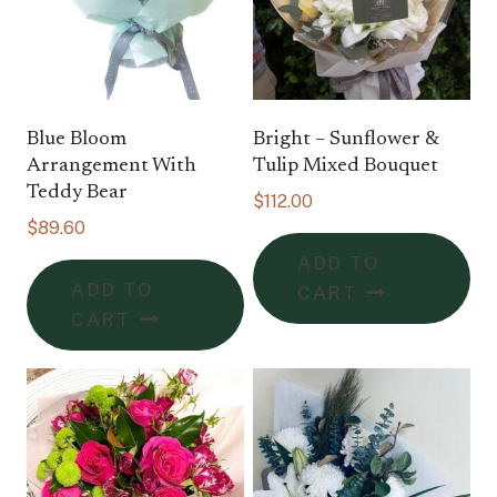
Blue Bloom
Bright – Sunflower &
Arrangement With
Tulip Mixed Bouquet
Teddy Bear
$
112.00
$
89.60
ADD TO
ADD TO
CART
CART