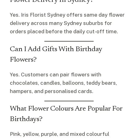
Flower Delivery In Sydney?
Yes. Iris Florist Sydney offers same day flower
delivery across many Sydney suburbs for
orders placed before the daily cut-off time.
Can I Add Gifts With Birthday
Flowers?
Yes. Customers can pair flowers with
chocolates, candles, balloons, teddy bears,
hampers, and personalised cards.
What Flower Colours Are Popular For
Birthdays?
Pink, yellow, purple, and mixed colourful