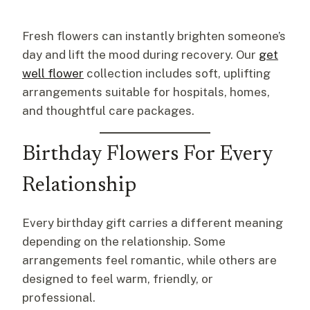
Fresh flowers can instantly brighten someone’s
day and lift the mood during recovery. Our
get
well flower
collection includes soft, uplifting
arrangements suitable for hospitals, homes,
and thoughtful care packages.
Birthday Flowers For Every
Relationship
Every birthday gift carries a different meaning
depending on the relationship. Some
arrangements feel romantic, while others are
designed to feel warm, friendly, or
professional.