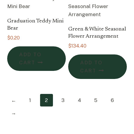
Graduation Teddy Mini
Bear
Green & White Seasonal
Flower Arrangement
$
0.20
$
134.40
ADD TO
CART
ADD TO
CART
←
1
2
3
4
5
6
→