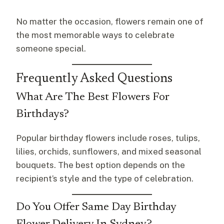
No matter the occasion, flowers remain one of
the most memorable ways to celebrate
someone special.
Frequently Asked Questions
What Are The Best Flowers For
Birthdays?
Popular birthday flowers include roses, tulips,
lilies, orchids, sunflowers, and mixed seasonal
bouquets. The best option depends on the
recipient’s style and the type of celebration.
Do You Offer Same Day Birthday