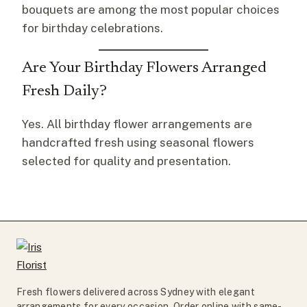
bouquets are among the most popular choices
for birthday celebrations.
Are Your Birthday Flowers Arranged
Fresh Daily?
Yes. All birthday flower arrangements are
handcrafted fresh using seasonal flowers
selected for quality and presentation.
Fresh flowers delivered across Sydney with elegant
arrangements for every occasion. Order online with same-