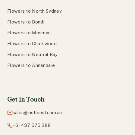
Flowers to North Sydney
Flowers to Bondi
Flowers to Mosman
Flowers to Chatswood
Flowers to Neutral Bay
Flowers to Annandale
Get In Touch
sales@irisflorist.com.au
+61 437 575 388