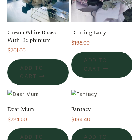
Cream White Roses
Dancing Lady
With Delphinium
$
168.00
$
201.60
ADD TO
ADD TO
CART
CART
Dear Mum
Fantacy
$
224.00
$
134.40
ADD TO
ADD TO