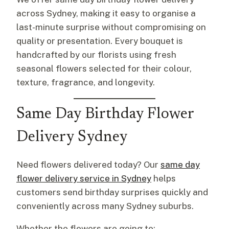
across Sydney, making it easy to organise a
last-minute surprise without compromising on
quality or presentation. Every bouquet is
handcrafted by our florists using fresh
seasonal flowers selected for their colour,
texture, fragrance, and longevity.
Same Day Birthday Flower
Delivery Sydney
Need flowers delivered today? Our
same day
flower delivery service in Sydney
helps
customers send birthday surprises quickly and
conveniently across many Sydney suburbs.
Whether the flowers are going to: