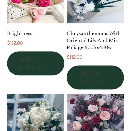
Brightness
Chrysanthemums With
Oriental Lily And Mix
$
112.00
Foliage 600hx450w
$
112.00
ADD TO
CART
ADD TO
CART