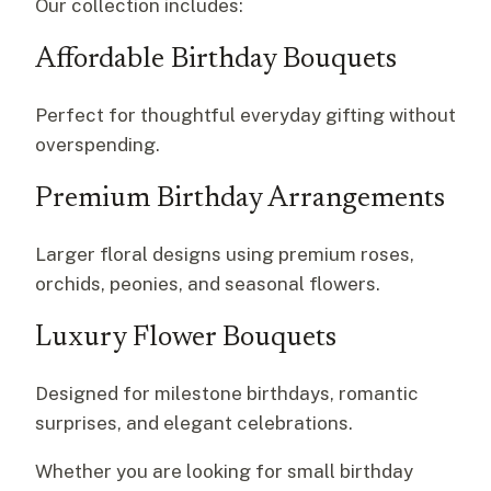
Our collection includes:
Affordable Birthday Bouquets
Perfect for thoughtful everyday gifting without
overspending.
Premium Birthday Arrangements
Larger floral designs using premium roses,
orchids, peonies, and seasonal flowers.
Luxury Flower Bouquets
Designed for milestone birthdays, romantic
surprises, and elegant celebrations.
Whether you are looking for small birthday