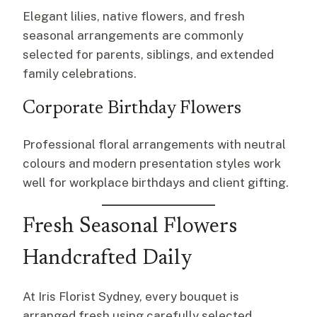
Elegant lilies, native flowers, and fresh
seasonal arrangements are commonly
selected for parents, siblings, and extended
family celebrations.
Corporate Birthday Flowers
Professional floral arrangements with neutral
colours and modern presentation styles work
well for workplace birthdays and client gifting.
Fresh Seasonal Flowers
Handcrafted Daily
At Iris Florist Sydney, every bouquet is
arranged fresh using carefully selected