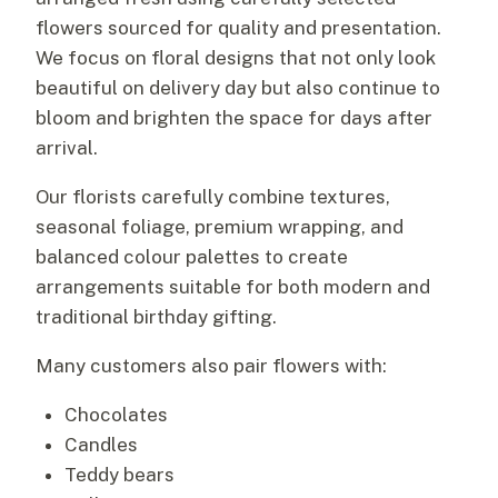
flowers sourced for quality and presentation.
We focus on floral designs that not only look
beautiful on delivery day but also continue to
bloom and brighten the space for days after
arrival.
Our florists carefully combine textures,
seasonal foliage, premium wrapping, and
balanced colour palettes to create
arrangements suitable for both modern and
traditional birthday gifting.
Many customers also pair flowers with:
Chocolates
Candles
Teddy bears