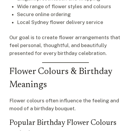
Wide range of flower styles and colours
Secure online ordering
Local Sydney flower delivery service
Our goal is to create flower arrangements that
feel personal, thoughtful, and beautifully
presented for every birthday celebration.
Flower Colours & Birthday
Meanings
Flower colours often influence the feeling and
mood of a birthday bouquet.
Popular Birthday Flower Colours