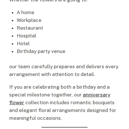
A home
Workplace
Restaurant
Hospital
Hotel
Birthday party venue
our team carefully prepares and delivers every
arrangement with attention to detail.
If you are celebrating both a birthday and a
special milestone together, our
anniversary
flower
collection includes romantic bouquets
and elegant floral arrangements designed for
meaningful occasions.