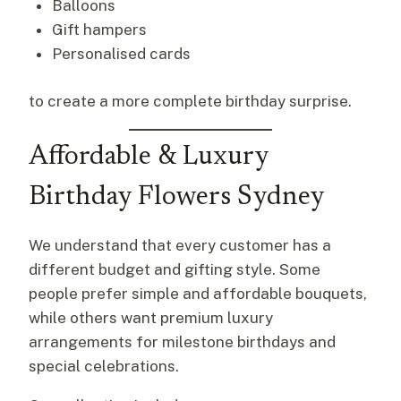
Balloons
Gift hampers
Personalised cards
to create a more complete birthday surprise.
Affordable & Luxury
Birthday Flowers Sydney
We understand that every customer has a
different budget and gifting style. Some
people prefer simple and affordable bouquets,
while others want premium luxury
arrangements for milestone birthdays and
special celebrations.