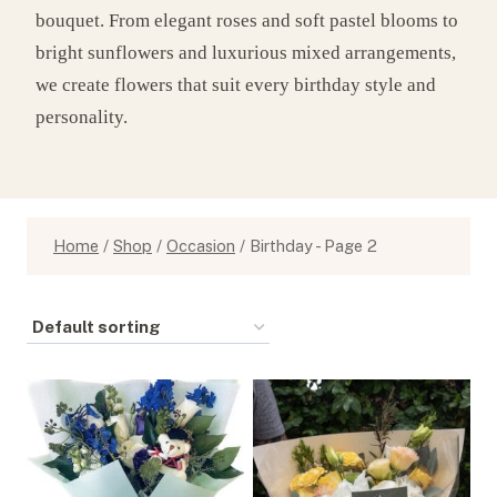
bouquet. From elegant roses and soft pastel blooms to
bright sunflowers and luxurious mixed arrangements,
we create flowers that suit every birthday style and
personality.
Home
/
Shop
/
Occasion
/
Birthday
- Page 2