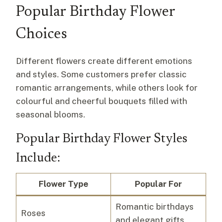
Popular Birthday Flower
Choices
Different flowers create different emotions
and styles. Some customers prefer classic
romantic arrangements, while others look for
colourful and cheerful bouquets filled with
seasonal blooms.
Popular Birthday Flower Styles
Include:
Flower Type
Popular For
Romantic birthdays
Roses
and elegant gifts