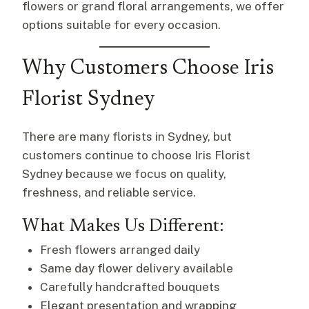
flowers or grand floral arrangements, we offer
options suitable for every occasion.
Why Customers Choose Iris
Florist Sydney
There are many florists in Sydney, but
customers continue to choose Iris Florist
Sydney because we focus on quality,
freshness, and reliable service.
What Makes Us Different:
Fresh flowers arranged daily
Same day flower delivery available
Carefully handcrafted bouquets
Elegant presentation and wrapping