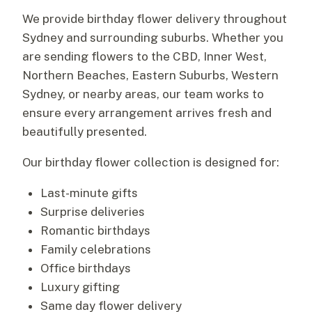
We provide birthday flower delivery throughout
Sydney and surrounding suburbs. Whether you
are sending flowers to the CBD, Inner West,
Northern Beaches, Eastern Suburbs, Western
Sydney, or nearby areas, our team works to
ensure every arrangement arrives fresh and
beautifully presented.
Our birthday flower collection is designed for:
Last-minute gifts
Surprise deliveries
Romantic birthdays
Family celebrations
Office birthdays
Luxury gifting
Same day flower delivery