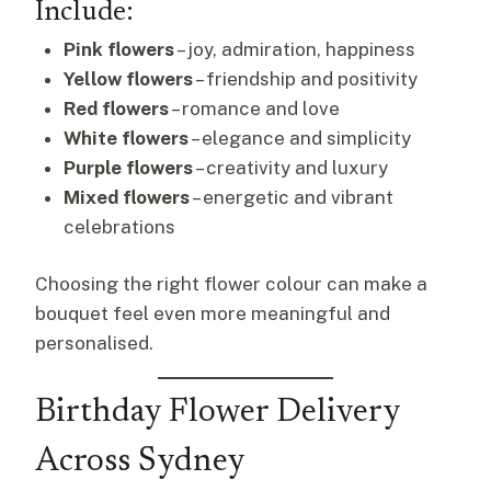
Include:
Pink flowers
– joy, admiration, happiness
Yellow flowers
– friendship and positivity
Red flowers
– romance and love
White flowers
– elegance and simplicity
Purple flowers
– creativity and luxury
Mixed flowers
– energetic and vibrant
celebrations
Choosing the right flower colour can make a
bouquet feel even more meaningful and
personalised.
Birthday Flower Delivery
Across Sydney