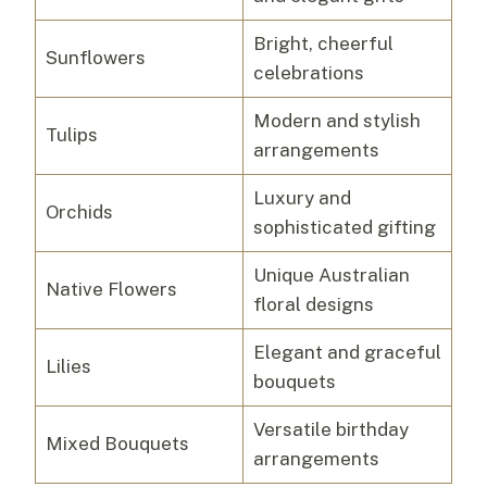
Bright, cheerful
Sunflowers
celebrations
Modern and stylish
Tulips
arrangements
Luxury and
Orchids
sophisticated gifting
Unique Australian
Native Flowers
floral designs
Elegant and graceful
Lilies
bouquets
Versatile birthday
Mixed Bouquets
arrangements