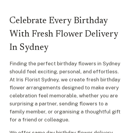
Celebrate Every Birthday
With Fresh Flower Delivery
In Sydney
Finding the perfect birthday flowers in Sydney
should feel exciting, personal, and effortless.
At Iris Florist Sydney, we create fresh birthday
flower arrangements designed to make every
celebration feel memorable, whether you are
surprising a partner, sending flowers to a
family member, or organising a thoughtful gift
for a friend or colleague.
We offer same day birthday flower delivery