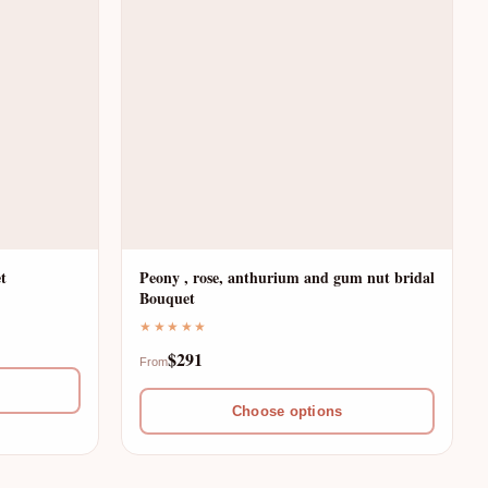
t
Peony , rose, anthurium and gum nut bridal
Bouquet
★★★★★
$291
From
Choose options