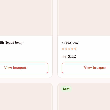
ith Teddy bear
9 roses box
★★★★★
$112
From
View bouquet
View bouquet
NEW