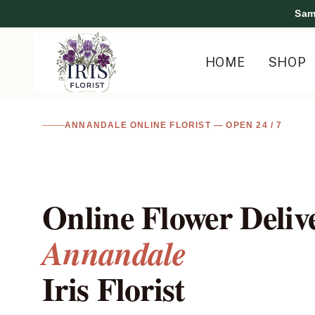
Skip
Sam
to
content
HOME
SHOP
I
ANNANDALE ONLINE FLORIST — OPEN 24 / 7
R
I
Online Flower Deliv
S
Annandale
F
Iris Florist