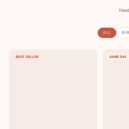
R
Hand
I
E
S
S
ALL
BI
F
H
BEST SELLER
SAME DAY
L
F
O
L
R
O
I
W