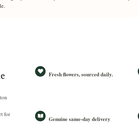
le.
Fresh flowers, sourced daily.
le
ston
t for
Genuine same-day delivery