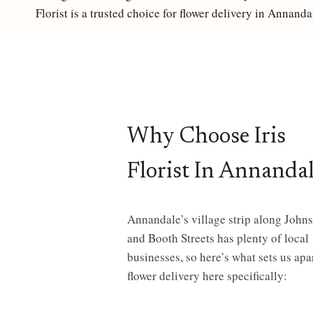
Florist is a trusted choice for flower delivery in Annanda
S
F
O
Why Choose Iris
R
Florist In Annanda
S
A
Annandale’s village strip along John
and Booth Streets has plenty of local
businesses, so here’s what sets us apar
M
flower delivery here specifically:
E