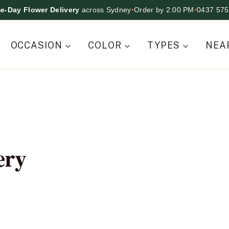
e-Day Flower Delivery
across Sydney
•
Order by 2:00 PM
•
0437 575
OCCASION
COLOR
TYPES
NEA
ery