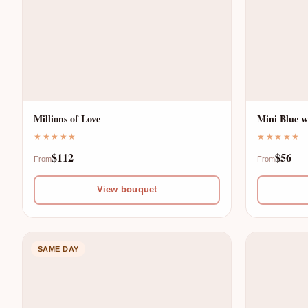
T
E
G
R
R
E
Millions of Love
Mini Blue w
I
D
★★★★★
★★★★★
$112
$56
D
From
From
S
View bouquet
—
A
F
M
SAME DAY
R
E