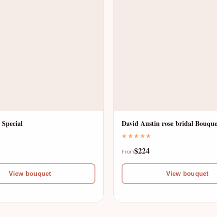
 Special
David Austin rose bridal Bouque
★★★★★
$224
From
View bouquet
View bouquet