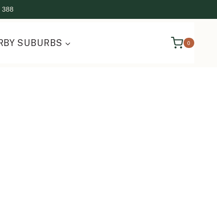
 388
RBY SUBURBS
0