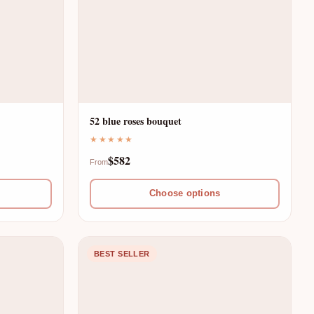
52 blue roses bouquet
★★★★★
$582
From
Choose options
BEST SELLER