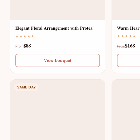
S
E
T
R
Elegant Floral Arrangement with Protea
Warm Heart
P
★★★★★
★★★★★
S
$88
$168
From
From
R
D
View bouquet
O
E
D
SAME DAY
L
U
I
C
V