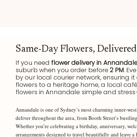
R
S
B
S
O
Y
Same-Day Flowers, Delivered
U
If you need
flower delivery in Annandal
D
suburb when you order before
2 PM
. Ev
Q
by our local courier network, ensuring it 
N
flowers to a heritage home, a local caf
flowers in Annandale simple and stress-
U
E
Annandale is one of Sydney’s most charming inner-west s
E
Y
deliver throughout the area, from Booth Street’s bustlin
Whether you’re celebrating a birthday, anniversary, welc
T
arrangements designed to travel beautifully and leave a 