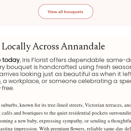
View all bouquets
 Locally Across Annandale
e today
, Iris Florist offers dependable same-d
ery bouquet is handcrafted using fresh season
arrives looking just as beautiful as when it lef
é, a workplace, or someone celebrating a spe
free.
uburbs, known for its tree-lined streets, Victorian terraces, 
g cafés and boutiques to the quiet residential pockets surround
oming a new baby, expressing sympathy, or sending a thoughtful 
lasting impression. With premium flowers, reliable same-day del