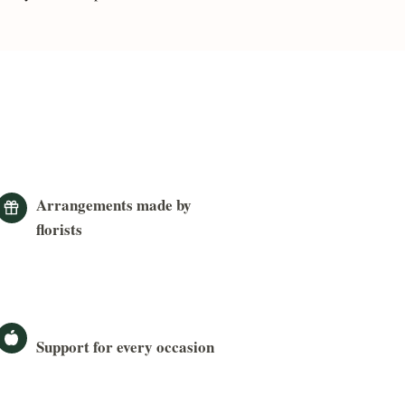
Arrangements made by
florists
Support for every occasion