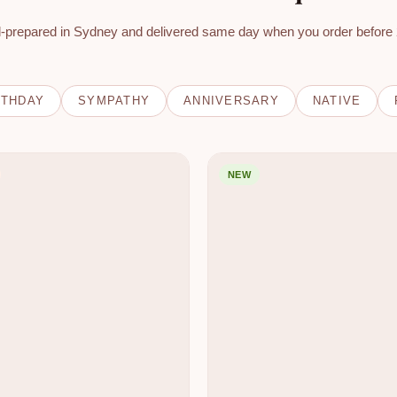
-prepared in Sydney and delivered same day when you order before
RTHDAY
SYMPATHY
ANNIVERSARY
NATIVE
NEW