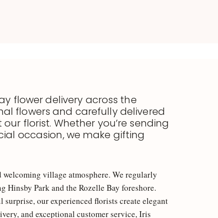
ay flower delivery across the
al flowers and carefully delivered
t our florist. Whether you’re sending
cial occasion, we make gifting
and welcoming village atmosphere. We regularly
ing Hinsby Park and the Rozelle Bay foreshore.
surprise, our experienced florists create elegant
ivery, and exceptional customer service, Iris