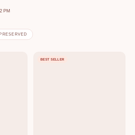
 2 PM
PRESERVED
BEST SELLER