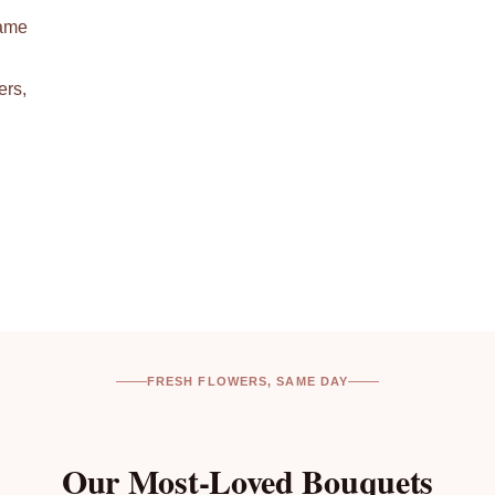
same
ers,
FRESH FLOWERS, SAME DAY
Our Most-Loved Bouquets