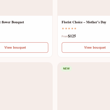
 flower Bouquet
Florist Choice – Mother’s Day
★★★★★
$125
From
View bouquet
View bouquet
NEW