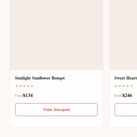
E
D
S
A
H
Y
F
A
L
Sunlight Sunflower Bouqet
Sweet Heart
C
★★★★★
★★★★★
O
$134
$246
R
From
From
W
View bouquet
O
E
S