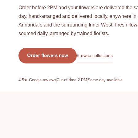
L
Order before 2PM and your flowers are delivered the 
O
day, hand-arranged and delivered locally, anywhere in
Annandale and the surrounding Inner West. Fresh flow
R
sourced daily, arranged by trained florists.
I
Browse collections
Order flowers now
S
4.5★ Google reviews
Cut-of time 2 PM
Same day available
T
—
I
F
R