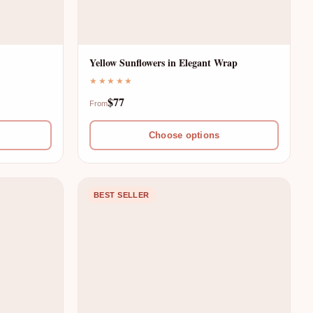
Yellow Sunflowers in Elegant Wrap
★★★★★
$77
From
Choose options
BEST SELLER